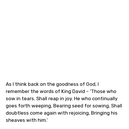
As I think back on the goodness of God, I
remember the words of‭‭ King David – ‘Those who
sow in tears. Shall reap in joy. He who continually
goes forth weeping, Bearing seed for sowing, Shall
doubtless come again with rejoicing, Bringing his
sheaves with him.’