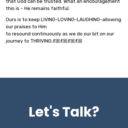
that God can be trusted. What an encouragement
this is – He remains faithful.
Ours is to keep LIVING-LOVING-LAUGHING-allowing
our praises to Him
to resound continuously as we do our bit on our
journey to THRIVING.💃🏼💃🏼💃🏼💃🏼
Let's Talk?