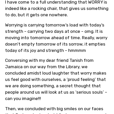
I have come to a full understanding that WORRY is
indeed like a rocking chair, that gives us something
to do, but it gets one nowhere.
Worrying is carrying tomorrow’s load with today’s
strength – carrying two days at once – omg. It is
moving into tomorrow ahead of time. Really, worry
doesn’t empty tomorrow of its sorrow, it empties
today of its joy and strength – hmmmm
Conversing with my dear friend Tanish from
Jamaica on our way from the Library, we
concluded amidst loud laughter that worry makes
us feel good with ourselves, a ‘proud feeling’ that
we are doing something, a secret thought that
people around us will look at us as ‘serious souls’ –
can you imagine!!!
Then, we concluded with big smiles on our faces