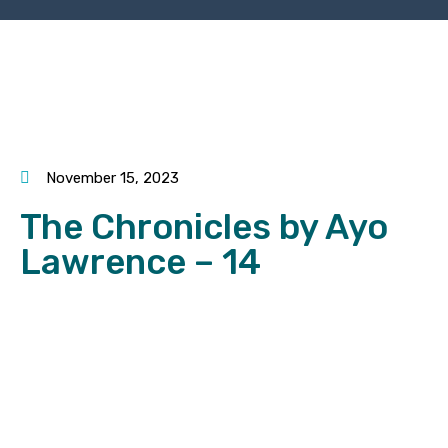
November 15, 2023
The Chronicles by Ayo
Lawrence – 14