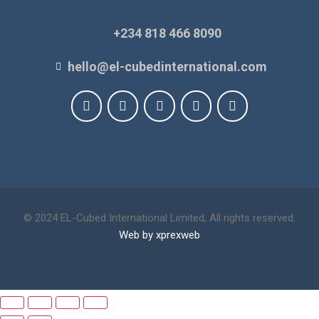
+234 818 466 8090
hello@el-cubedinternational.com
© 2024 EL-Cubed International Limited, All rights reserved.
Web by xprexweb