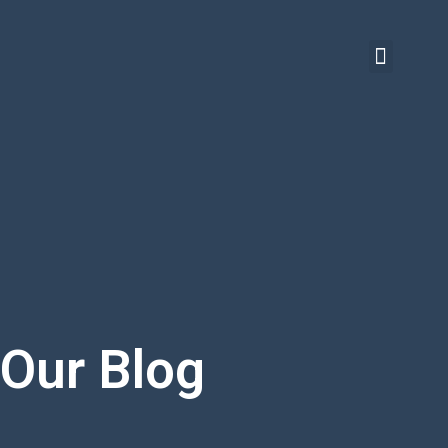
Our Blog