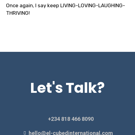
Once again, I say keep LIVING-LOVING-LAUGHING-
THRIVING!
Let's Talk?
+234 818 466 8090
hello@el-cubedinternational.com