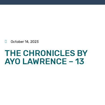
October 14, 2023
THE CHRONICLES BY
AYO LAWRENCE – 13