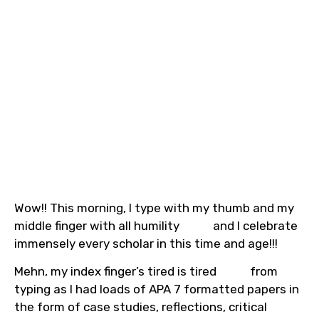
Wow!! This morning, I type with my thumb and my
middle finger with all humility
and I celebrate
immensely every scholar in this time and age!!!
Mehn, my index finger’s tired is tired
from
typing as I had loads of APA 7 formatted papers in
the form of case studies, reflections, critical