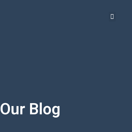
Our Blog