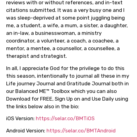
reviews with or without references, and in-text
citations submitted. It was a very busy one and I
was sleep-deprived at some point juggling being
me, a student, a wife, a mum, a sister, a daughter,
an in-law, a businesswoman, a ministry
coordinator, a volunteer, a coach, a coachee, a
mentor, a mentee, a counsellor, a counsellee, a
therapist and strategist.
In all, I appreciate God for the privilege to do this
this season, intentionally to journal all these in my
Life journey Journal and Gratitude Journal both in
our Balanced ME™ Toolbox which you can also
Download for FREE, Sign Up on and Use Daily using
the links below also in the bio:
iOS Version:
https://selar.co/BMTiOS
Android Version:
https://selar.co/BMTAndroid