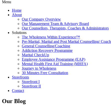
Menu
Home
About
Our Company Overview
Our Management Team & Advisory Board
Our Counsellors, Therapists, Coaches & Administrators
Solutions
The Wholeness Within Experience™
Pre-Marital, Marital and Post Marital Counselling/ Coac
General Counselling/Coaching
Addiction Recovery Programme
Marital CheckUp
Employee Assistance Programme (EAP)
Mental Health First Aid Training (MHFA)
Journey to Wholeness
30 Minutes Free Consultation
Storefronts
Storefront I
Storefront II
Contact
Our Blog