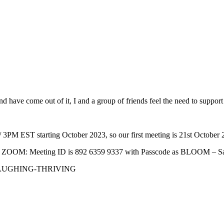
d have come out of it, I and a group of friends feel the need to suppor
3PM EST starting October 2023, so our first meeting is 21st October 
ll via ZOOM: Meeting ID is 892 6359 9337 with Passcode as BLOOM – S
LAUGHING-THRIVING