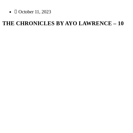
October 11, 2023
THE CHRONICLES BY AYO LAWRENCE – 10