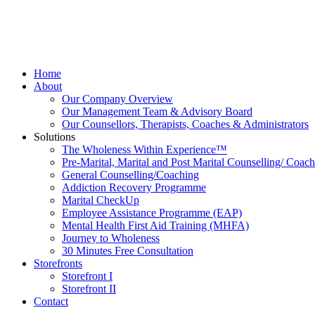
Skip
to
content
Home
About
Our Company Overview
Our Management Team & Advisory Board
Our Counsellors, Therapists, Coaches & Administrators
Solutions
The Wholeness Within Experience™
Pre-Marital, Marital and Post Marital Counselling/ Coac
General Counselling/Coaching
Addiction Recovery Programme
Marital CheckUp
Employee Assistance Programme (EAP)
Mental Health First Aid Training (MHFA)
Journey to Wholeness
30 Minutes Free Consultation
Storefronts
Storefront I
Storefront II
Contact