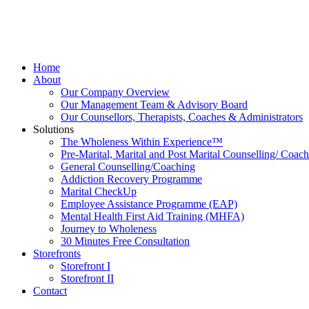
Home
About
Our Company Overview
Our Management Team & Advisory Board
Our Counsellors, Therapists, Coaches & Administrators
Solutions
The Wholeness Within Experience™
Pre-Marital, Marital and Post Marital Counselling/ Coac
General Counselling/Coaching
Addiction Recovery Programme
Marital CheckUp
Employee Assistance Programme (EAP)
Mental Health First Aid Training (MHFA)
Journey to Wholeness
30 Minutes Free Consultation
Storefronts
Storefront I
Storefront II
Contact