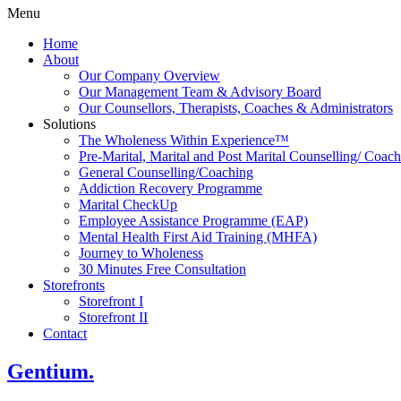
Menu
Home
About
Our Company Overview
Our Management Team & Advisory Board
Our Counsellors, Therapists, Coaches & Administrators
Solutions
The Wholeness Within Experience™
Pre-Marital, Marital and Post Marital Counselling/ Coac
General Counselling/Coaching
Addiction Recovery Programme
Marital CheckUp
Employee Assistance Programme (EAP)
Mental Health First Aid Training (MHFA)
Journey to Wholeness
30 Minutes Free Consultation
Storefronts
Storefront I
Storefront II
Contact
Gentium.