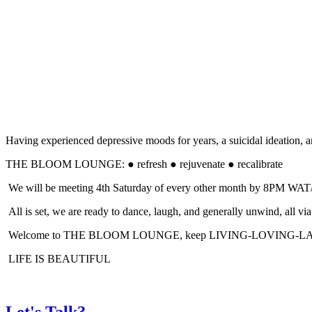
Having experienced depressive moods for years, a suicidal ideation, an
THE BLOOM LOUNGE: ● refresh ● rejuvenate ● recalibrate
We will be meeting 4th Saturday of every other month by 8PM WAT/ 
All is set, we are ready to dance, laugh, and generally unwind, a
Welcome to THE BLOOM LOUNGE, keep LIVING-LOVING-
LIFE IS BEAUTIFUL
Let's Talk?