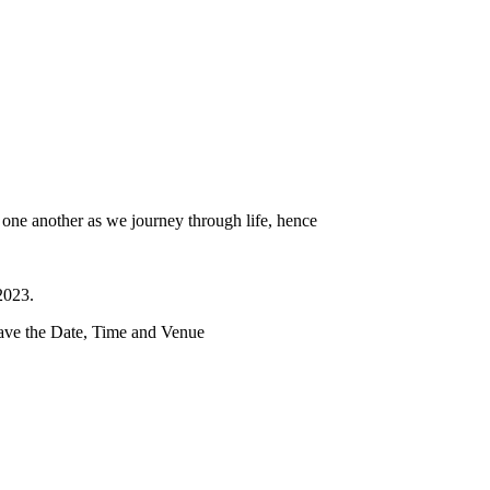
t one another as we journey through life, hence
2023.
ave the Date, Time and Venue