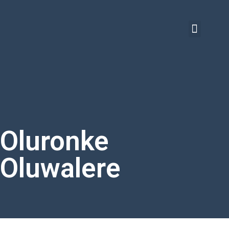
Oluronke
Oluwalere