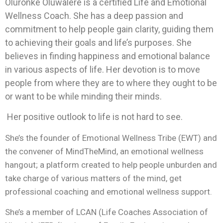
Oluronke Oluwalere is a certified Life and Emotional
Wellness Coach. She has a deep passion and
commitment to help people gain clarity, guiding them
to achieving their goals and life’s purposes. She
believes in finding happiness and emotional balance
in various aspects of life. Her devotion is to move
people from where they are to where they ought to be
or want to be while minding their minds.
Her positive outlook to life is not hard to see.
She’s the founder of Emotional Wellness Tribe (EWT) and
the convener of MindTheMind, an emotional wellness
hangout; a platform created to help people unburden and
take charge of various matters of the mind, get
professional coaching and emotional wellness support.
She’s a member of LCAN (Life Coaches Association of