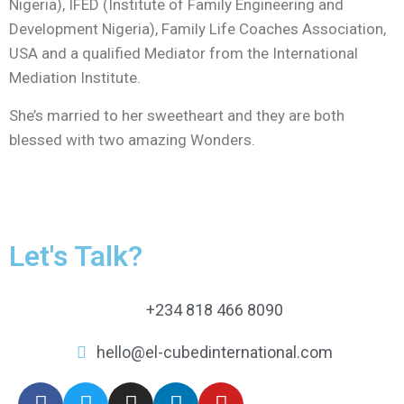
Nigeria), IFED (Institute of Family Engineering and
Development Nigeria), Family Life Coaches Association,
USA and a qualified Mediator from the International
Mediation Institute.
She’s married to her sweetheart and they are both
blessed with two amazing Wonders.
Let's Talk?
+234 818 466 8090
hello@el-cubedinternational.com