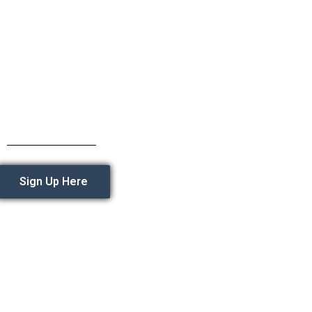
Sign Up Here