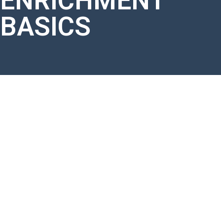
ENRICHMENT
BASICS