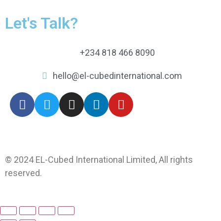
Let's Talk?
+234 818 466 8090
hello@el-cubedinternational.com
© 2024 EL-Cubed International Limited, All rights
reserved.
Web by xprexweb