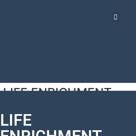
LIFE ENRICHMENT
BASICS
LIFE