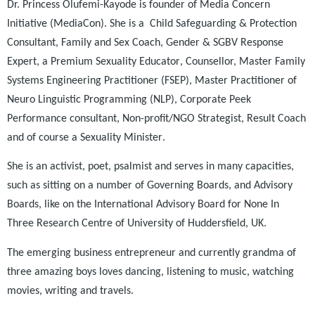
Dr. Princess
Olufemi-Kayode is
founder of Media Concern
Initiative (MediaCon). She is a
Child
Safeguarding &
Protection
Consultant, Family and Sex Coach,
Gender & SGBV Response
Expert, a Premium
Sexuality Educator
,
Counsellor,
Master
Family
Systems Engineering Practitioner (FSEP), Master Practitioner of
Neuro Linguistic Programming (NLP), Corporate Peek
Performance consultant, Non-profit/NGO Strategist, Result Coach
and of course a Sexuality Minister
.
She is
an activist, poet, psalmist and serves in many capacities
,
such as sitting
on a number of Governing Boards, and Advisory
Boards, like on the International Advisory Board for None In
Three Research Centre of University of Huddersfield, UK.
The emerging business entrepreneur and
currently
grandma
of
three amazing boys
love
s
dancing, listening to music, watching
movies, writing and travels.