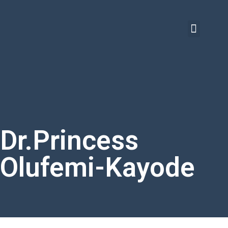
Dr.Princess
Olufemi-Kayode