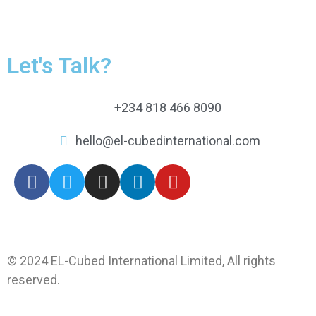
Let's Talk?
+234 818 466 8090
hello@el-cubedinternational.com
© 2024 EL-Cubed International Limited, All rights
reserved.
Web by xprexweb