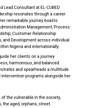
nd Lead Consultant at EL-CUBED
adership resonates through a career
Her remarkable journey boasts
 Administration Management, Process
dship, Customer Relationship
 and Development across individual
thin Nigeria and internationally.
guide her clients on a journey
eness, harmonious, and balanced
chestrates and spearheads a multitude
d intervention programs alongside her
f the vulnerable in the society,
, the aged, orphans, street