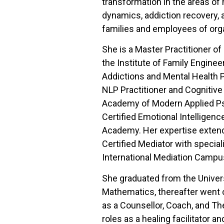
transformation in the areas of m
dynamics, addiction recovery, a
families and employees of org
She is a Master Practitioner o
the Institute of Family Enginee
Addictions and Mental Health Pr
NLP Practitioner and Cognitive
Academy of Modern Applied Psy
Certified Emotional Intelligenc
Academy. Her expertise extend
Certified Mediator with special
International Mediation Campu
She graduated from the Universi
Mathematics, thereafter went o
as a Counsellor, Coach, and Th
roles as a healing facilitator a