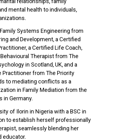
arital relationships, family
nd mental health to individuals,
anizations.
f Family Systems Engineering from
ring and Development, a Certified
actitioner, a Certified Life Coach,
 Behavioural Therapist from The
chology in Scotland, UK, and a
e Practitioner from The Priority
s to mediating conflicts as a
ization in Family Mediation from the
s in Germany.
ty of Ilorin in Nigeria with a BSC in
n to establish herself professionally
erapist, seamlessly blending her
nd educator.