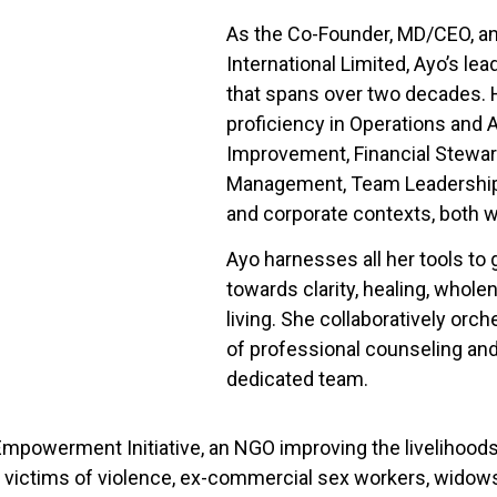
As the Co-Founder, MD/CEO, a
International Limited, Ayo’s le
that spans over two decades. 
proficiency in Operations and
Improvement, Financial Stewar
Management, Team Leadership,
and corporate contexts, both wi
Ayo harnesses all her tools to 
towards clarity, healing, whol
living. She collaboratively or
of professional counseling an
dedicated team.
mpowerment Initiative, an NGO improving the livelihoods o
, victims of violence, ex-commercial sex workers, widows