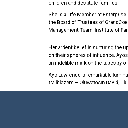
children and destitute families.
She is a Life Member at Enterprise
the Board of Trustees of GrandCoe
Management Team, Institute of Fam
Her ardent belief in nurturing the 
on their spheres of influence. Ayo’s
an indelible mark on the tapestry of
Ayo Lawrence, a remarkable luminar
trailblazers – Oluwatosin David, O