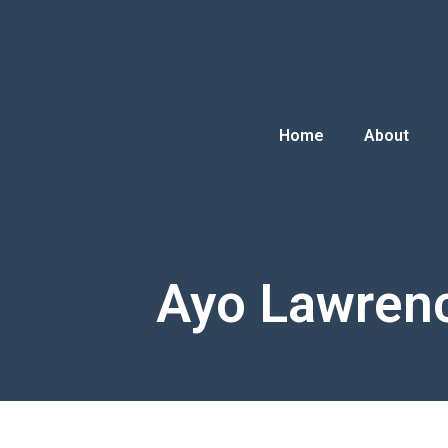
Home
About
Ayo Lawren