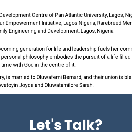
 Development Centre of Pan Atlantic University, Lagos, N
ur Empowerment Initiative, Lagos Nigeria, Rarebreed Me
ily Engineering and Development, Lagos, Nigeria
upcoming generation for life and leadership fuels her co
 personal philosophy embodies the pursuit of a life filled
 time with God in the centre of it.
y, is married to Oluwafemi Bernard, and their union is b
luwatoyin Joyce and Oluwatamilore Sarah.
Let's Talk?