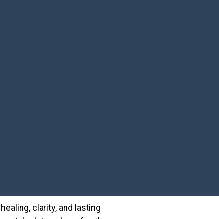
ealing, clarity, and lasting