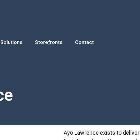
Solutions
Storefronts
Contact
ce
Ayo Lawrence exists to deliver h