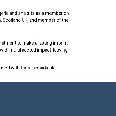
igeria and she sits as a member on
n, Scotland UK, and member of the
mmitment to make a lasting imprint
 with multifaceted impact, leaving
lessed with three remarkable