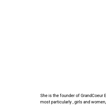
She is the founder of GrandCoeur E
most particularly , girls and women